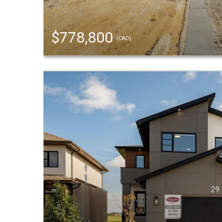
$778,800
(CAD)