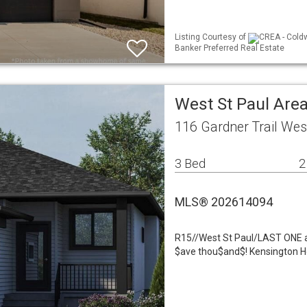
Listing Courtesy of
CREA - Coldw
Banker Preferred Real Estate
West St Paul Area
116 Gardner Trail Wes
3 Bed
2
MLS® 202614094
R15//West St Paul/LAST ONE at
$ave thou$and$! Kensington H