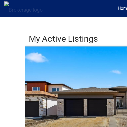
Hom
My Active Listings