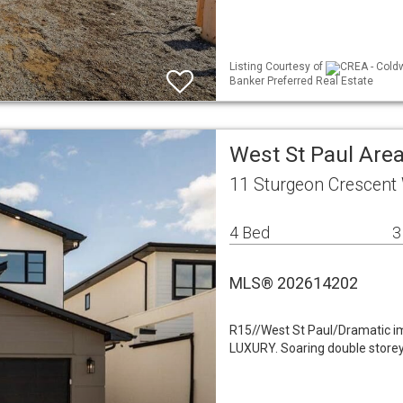
Listing Courtesy of
CREA - Coldw
Banker Preferred Real Estate
West St Paul Area
11 Sturgeon Crescent
4 Bed
3
MLS® 202614202
R15//West St Paul/Dramatic im
LUXURY. Soaring double storey 