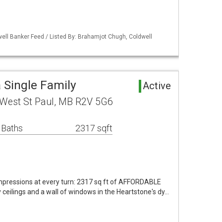
ell Banker Feed / Listed By: Brahamjot Chugh, Coldwell
 Single Family
Active
 West St Paul, MB R2V 5G6
 Baths
2317 sqft
pressions at every turn: 2317 sq ft of AFFORDABLE
ceilings and a wall of windows in the Heartstone's dy…