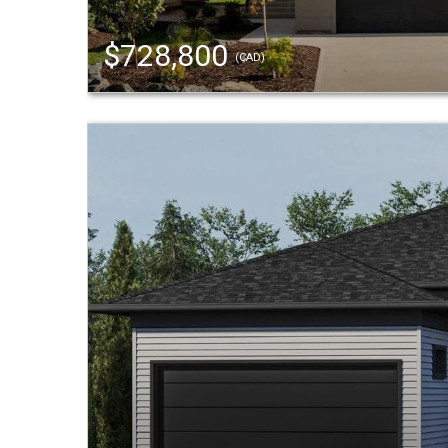
$728,800
(CAD)