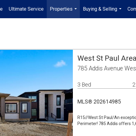
e
Ultimate Service
Properties
Buying & Selling
Com
...
...
West St Paul Area
785 Addis Avenue Wes
3 Bed
2
MLS® 202614985
R15//West St Paul/An exceptio
Perimeter! 785 Addis offers 1,