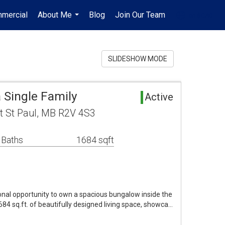
mercial
About Me
Blog
Join Our Team
en-$CAD
...
...
SLIDESHOW MODE
 Single Family
Active
t St Paul, MB R2V 4S3
 Baths
1684 sqft
nal opportunity to own a spacious bungalow inside the
684 sq.ft. of beautifully designed living space, showca…