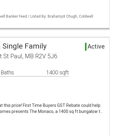
ell Banker Feed / Listed By: Brahamjot Chugh, Coldwell
 Single Family
Active
t St Paul, MB R2V 5J6
 Baths
1400 sqft
 this price! First Time Buyers GST Rebate could help
omes presents The Monaco, a 1400 sq ft bungalow t…